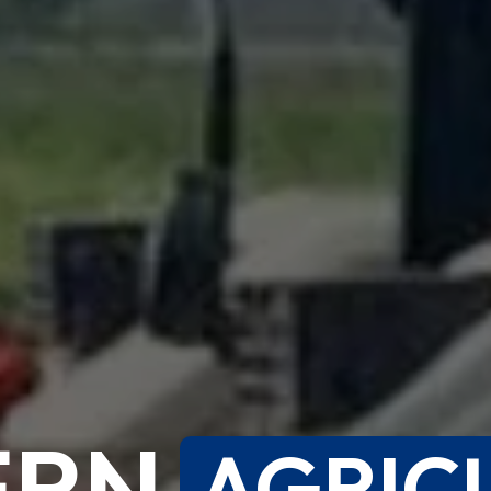
ERN
AGRIC