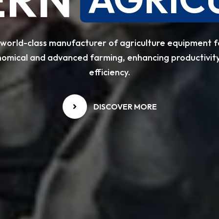
 world-class manufacturer of agriculture equipment f
omical and advanced farming, enhancing productivit
efficiency.
DISCOVER MORE