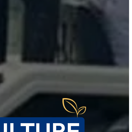
ULTURE