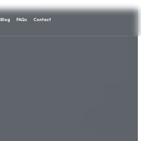
Blog
FAQs
Contact