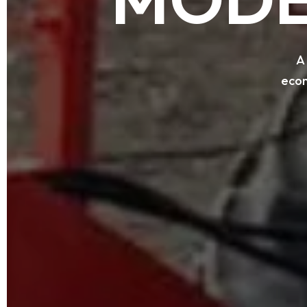
A
econ