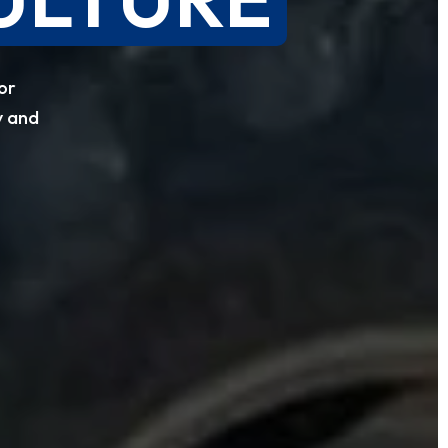
or
y and