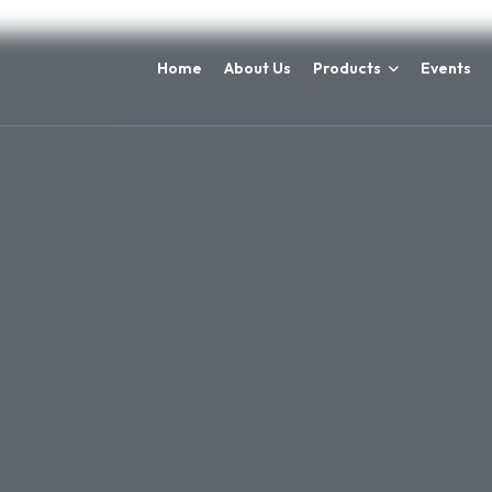
Home
About Us
Products
Events