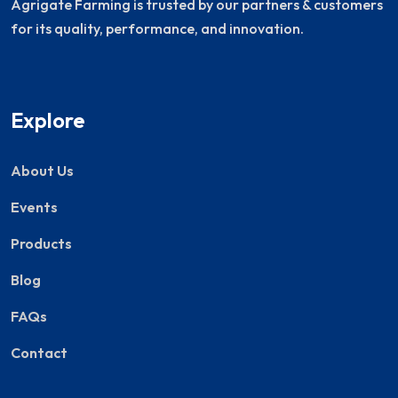
Agrigate Farming is trusted by our partners & customers
for its quality, performance, and innovation.
Explore
About Us
Events
Products
Blog
FAQs
Contact