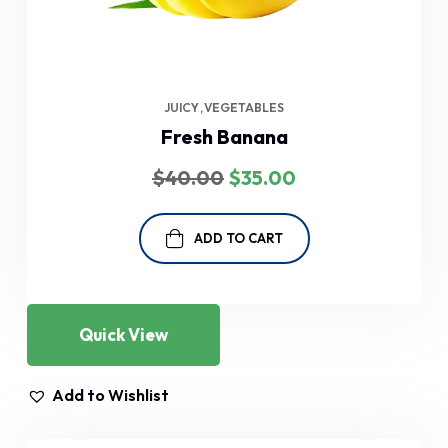
JUICY
VEGETABLES
Fresh Banana
Original
Current
$
40.00
$
35.00
price
price
was:
is:
$40.00.
$35.00.
ADD TO CART
Quick View
Add to Wishlist