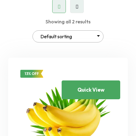
Showing all 2 results
13% OFF
Quick View