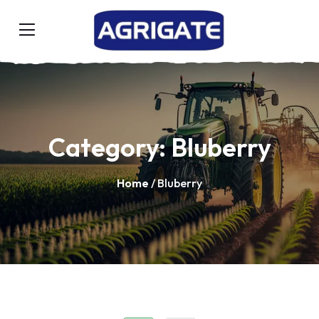
Category:
Bluberry
Home
/ Bluberry