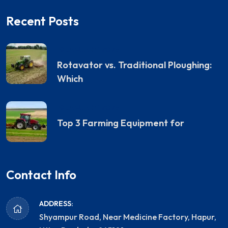
Recent Posts
19 JANUARY, 2025
Rotavator vs. Traditional Ploughing:
Which
19 JANUARY, 2025
Top 3 Farming Equipment for
Contact Info
ADDRESS:
Shyampur Road, Near Medicine Factory, Hapur,