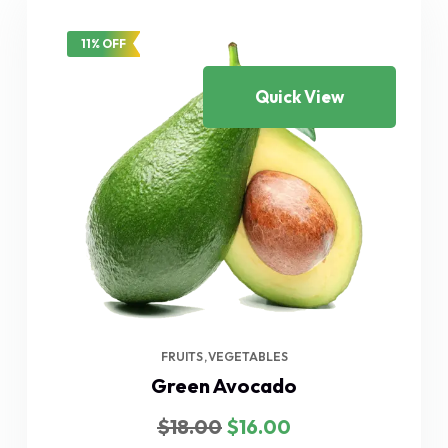
11% OFF
Quick View
FRUITS
VEGETABLES
Green Avocado
Original
Current
$
18.00
$
16.00
price
price