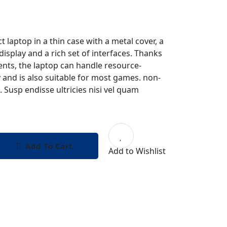
t laptop in a thin case with a metal cover, a
display and a rich set of interfaces. Thanks
nts, the laptop can handle resource-
y and is also suitable for most games. non-
. Susp endisse ultricies nisi vel quam
Add To Cart
Add to Wishlist