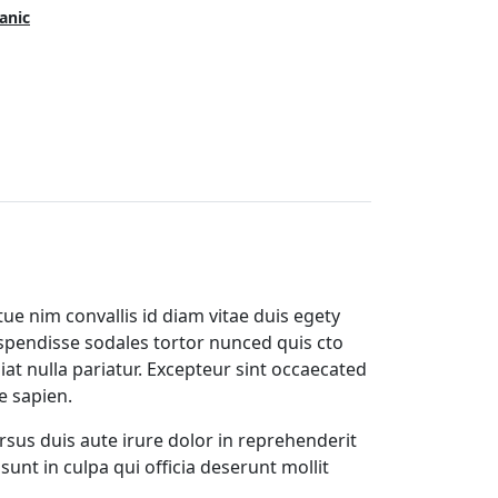
anic
ue nim convallis id diam vitae duis egety
spendisse sodales tortor nunced quis cto
iat nulla pariatur. Excepteur sint occaecated
e sapien.
rsus duis aute irure dolor in reprehenderit
sunt in culpa qui officia deserunt mollit