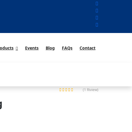
oducts
Events
Blog
FAQs
Contact
(1 Riview)
Rated
g
5.00
out of 5