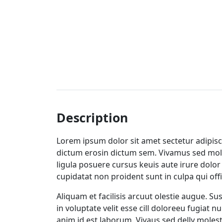
Description
Lorem ipsum dolor sit amet sectetur adipisci
dictum erosin dictum sem. Vivamus sed moles
ligula posuere cursus keuis aute irure dolor 
cupidatat non proident sunt in culpa qui off
Aliquam et facilisis arcuut olestie augue. S
in voluptate velit esse cill doloreeu fugiat 
anim id est laborum. Vivaus sed delly molest