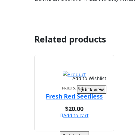
Related products
Add to Wishlist
FRUITS
JUICY
Quick view
Fresh Red Seedless
$
20.00
Add to cart