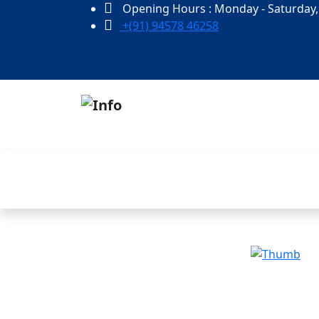
Opening Hours : Monday - Saturday,
+(91) 94578 46258