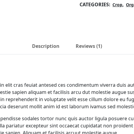
CATEGORIES:
,
Crop
Org
Description
Reviews (1)
n elit cras feuiat antesed ces condimentum viverra duis aut
tie sapien aliquam et facilisis arcu dut molestie augue su
in reprehenderit in voluptate velit esse cillum dolore eu fug
icia deserunt mollit anim id est laborum ivamus sed molesti
uspendisse sodales tortor nunc quis auctor ligula posuere cu
nulla pariatur excepteur sint occaecat cupidatat non proident 
ie sapien. Aliquam et facilisis arcuut molestie augue.