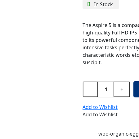
In Stock
The Aspire 5 is a compac
high-quality Full HD IPS 
to its powerful compone
intensive tasks perfectl
characteristic words etc
suscipit.
-
+
Add to Wishlist
Add to Wishlist
SKU:
woo-organic-egg