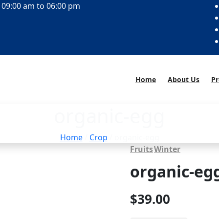
 09:00 am to 06:00 pm
Home
About Us
Pr
organic-egg
Home
/
Crop
/ organic-egg
Fruits
Winter
organic-eg
$
39.00